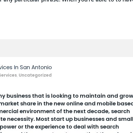
ices In San Antonio
Services
,
Uncategorized
ny business that is looking to maintain and gro
 market share in the new online and mobile base
rcial environment of the next decade, search
te necessity. Most start up businesses and smal
ower or the experience to deal with search