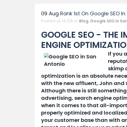
09 Aug
Rank 1st On Google SEO In
Posted at 14:32h
in
Blog
,
Google SEO in Sa
GOOGLE SEO - THE 
ENGINE OPTIMIZATI
If you 
reputat
skimp 
optimization is an absolute nece
with the new affluent, John and
Although there is still something
advertising, search engine optim
when it comes to that all-import
properly optimized and localized
your customer base than with any