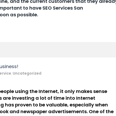
tine, and the current customers that they alread
y important to have SEO Services San
soon as possible.
usiness!
ervice
,
Uncategorized
eople using the Internet, it only makes sense
 are investing a lot of time into
Internet
n
g
has proven to be valuable, especially when
book and newspaper
advertisements. One of the