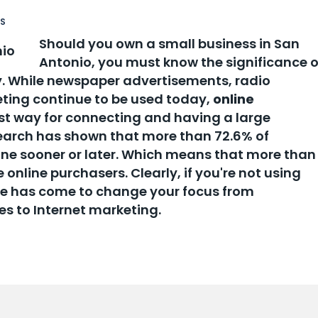
SS
Should you own a small business in San
Antonio, you must know the significance o
. While newspaper advertisements, radio
eting continue to be used today,
online
st way for connecting and having a large
earch has shown that more than 72.6% of
line sooner or later. Which means that more than
 online purchasers. Clearly, if you're not using
ime has come to change your focus from
es to Internet marketing.