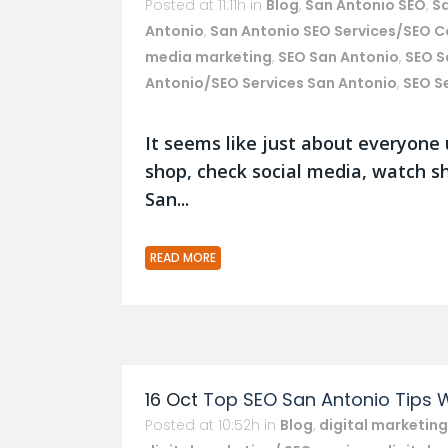
Posted at 11:11h
in
Blog
,
San Antonio SEO
,
S
Antonio
,
San Antonio SEO Services/SEO 
media marketing
,
SEO San Antonio
,
SEO S
Antonio/SEO Services San Antonio
,
SEO S
It seems like just about everyone 
shop, check social media, watch s
San...
READ MORE
16 Oct
Top SEO San Antonio Tips 
Posted at 10:52h
in
Blog
,
digital marketing