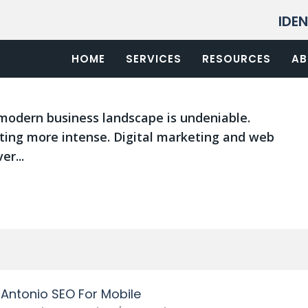
IDE
an Antonio Trends For 2021
San Antonio SEO services
HOME
SERVICES
,
SEO Google San Antonio
RESOURCES
,
SEO San
AB
modern business landscape is undeniable.
ting more intense. Digital marketing and web
er...
Antonio SEO For Mobile