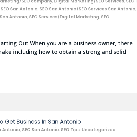
marketing/SEO company
,
Digital Marketing/SEO Services
,
SEO 
,
SEO San Antonio
,
SEO San Antonio/SEO Services San Antonio
,
 San Antonio
,
SEO Services/Digital Marketing
,
SEO
arting Out When you are a business owner, there
ake including how to obtain a strong and solid
To Get Business In San Antonio
n Antonio
,
SEO San Antonio
,
SEO Tips
,
Uncategorized