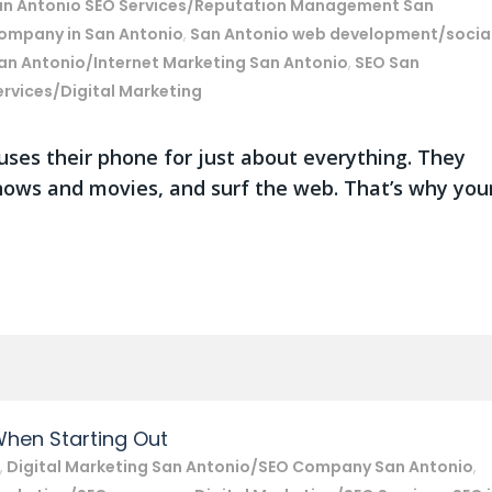
an Antonio SEO Services/Reputation Management San
Company in San Antonio
,
San Antonio web development/socia
an Antonio/Internet Marketing San Antonio
,
SEO San
ervices/Digital Marketing
uses their phone for just about everything. They
hows and movies, and surf the web. That’s why you
When Starting Out
,
Digital Marketing San Antonio/SEO Company San Antonio
,