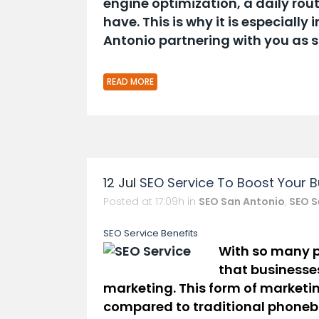
engine optimization, a daily rou
have. This is why it is especiall
Antonio partnering with you as 
READ MORE
12 Jul
SEO Service To Boost Your B
Posted at 17:09h
in
SEO San Antonio
,
SEO S
SEO Service Ben
Efits
With
so many p
that businesses
marketing. This form of m
ar
ke
ti
compared to traditional phone