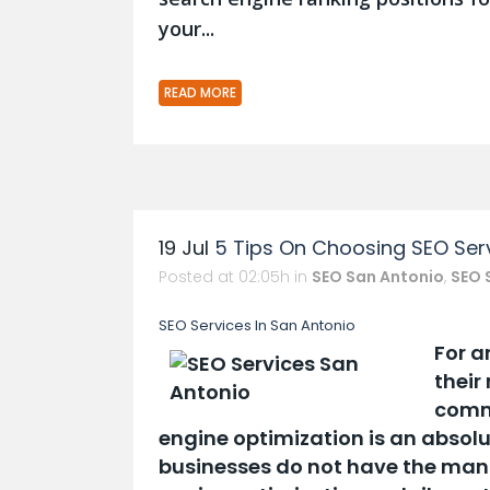
your...
READ MORE
19 Jul
5 Tips On Choosing SEO Serv
Posted at 02:05h
in
SEO San Antonio
,
SEO 
SEO Services In San Antonio
For a
their
comme
engine optimization is an absolu
businesses do not have the manp