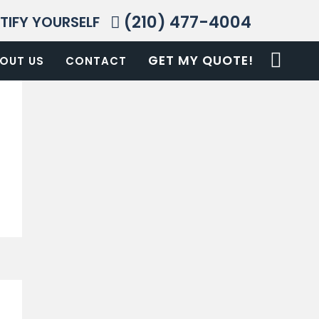
(210) 477-4004
NTIFY YOURSELF
GET MY QUOTE!
OUT US
CONTACT