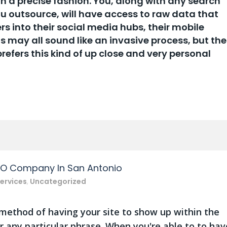
in a precise fashion. You, along with any search
u outsource, will have access to raw data that
rs into their social media hubs, their mobile
s may all sound like an invasive process, but the
efers this kind of up close and very personal
EO Company In San Antonio
ervices
,
Uncategorized
 method of having your site to show up within the
r any particular phrase. When you're able to to hav