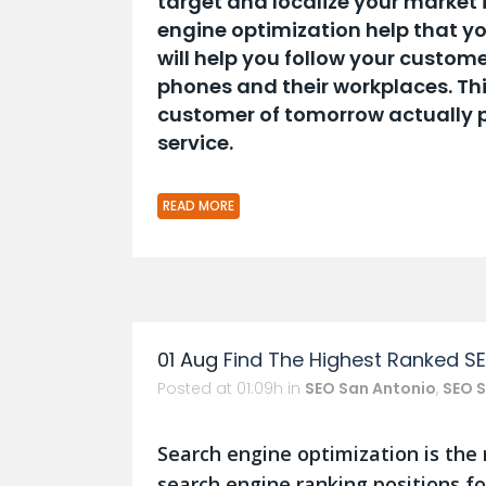
target and localize your market 
engine optimization help that yo
will help you follow your custome
phones and their workplaces. Thi
customer of tomorrow actually pr
service.
READ MORE
01 Aug
Find The Highest Ranked S
Posted at 01:09h
in
SEO San Antonio
,
SEO S
Search engine optimization is the
search engine ranking positions fo