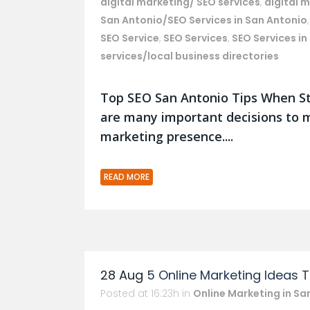
digital marketing/ SEO services
,
digital 
San Antonio/SEO Services in San Antonio
SEO Service
,
SEO Services
,
SEO Services in
services/local business directories
Top SEO San Antonio Tips When St
are many important decisions to m
marketing presence....
READ MORE
28 Aug
5 Online Marketing Ideas 
Posted at 16:23h
in
Online Marketing in Sa