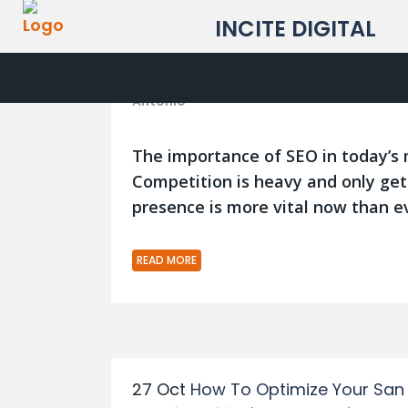
INCITE DIGITAL
05 May
6 Important SEO Google S
Posted at 10:54h
in
Blog
,
San Antonio SEO
,
Antonio
The importance of SEO in today’s 
Competition is heavy and only get
presence is more vital now than ev
READ MORE
27 Oct
How To Optimize Your San 