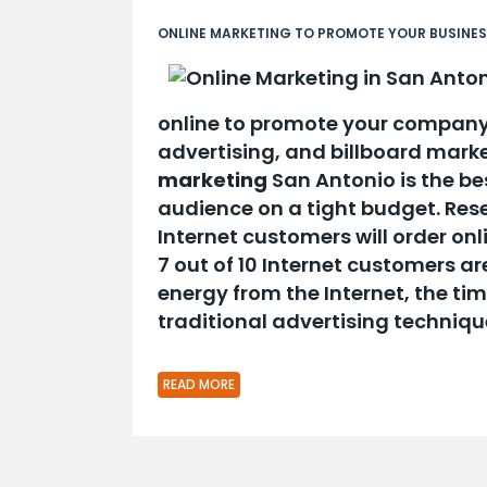
ONLINE MARKETING TO PROMOTE YOUR BUSINE
online to promote your company
advertising, and billboard mark
marketing
San Antonio is the be
audience on a tight budget. Res
Internet customers will order on
7 out of 10 Internet customers are
energy from the Internet, the t
traditional advertising techniqu
READ MORE