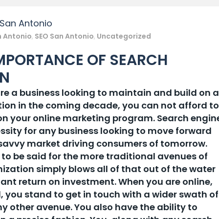
 San Antonio
n Antonio
,
SEO San Antonio
,
Uncategorized
IMPORTANCE OF SEARCH
ON
are a business looking to maintain and build on a
ion in the coming decade, you can not afford to
on your online marketing program. Search engin
ssity for any business looking to move forward
 savvy market driving consumers of tomorrow.
 to be said for the more traditional avenues of
ization simply blows all of that out of the water
ant return on investment. When you are online,
, you stand to get in touch with a wider swath of
 other avenue. You also have the ability to