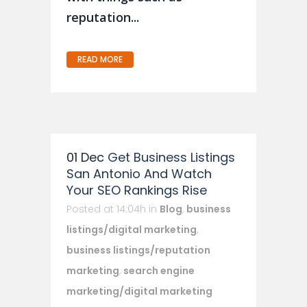
reputation...
READ MORE
01 Dec
Get Business Listings
San Antonio And Watch
Your SEO Rankings Rise
Posted at 14:04h
in
Blog
,
business
listings/digital marketing
,
business listings/reputation
marketing
,
search engine
marketing/digital marketing