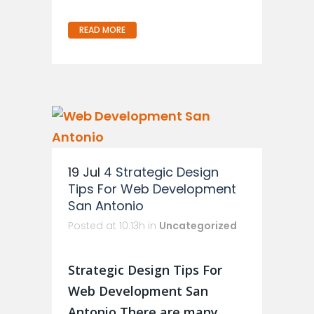
READ MORE
19 Jul
4 Strategic Design
Tips For Web Development
San Antonio
Posted at 10:13h
in
Uncategorized
Strategic Design Tips For
Web Development San
Antonio There are many