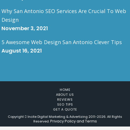
Why San Antonio SEO Services Are Crucial To Web
Design
November 3, 2021
5 Awesome Web Design San Antonio Clever Tips
August 16, 2021
HOME
ABOUT US
REVIEWS
SEO TIPS
GET A QUOTE
Copyright
Incite Digital Marketing & Advertizing 2011-
2026. All Rights
Privacy Policy and Terms
Reserved.