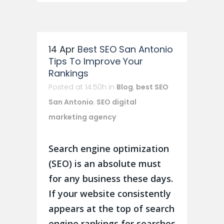
14 Apr
Best SEO San Antonio
Tips To Improve Your
Rankings
Posted at 14:50h
in
Blog
,
best SEO
San Antonio
,
SEO digital
marketing agency
Search engine optimization
(SEO) is an absolute must
for any business these days.
If your website consistently
appears at the top of search
engine rankings for searches