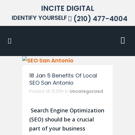
INCITE DIGITAL
IDENTIFY YOURSELF
(210) 477-4004
18 Jan
5 Benefits Of Local
SEO San Antonio
Posted at 13:30h
in
Uncategorized
Search Engine Optimization
(SEO) should be a crucial
part of your business