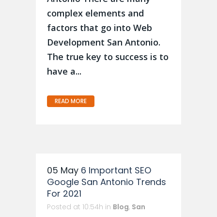
complex elements and
factors that go into Web
Development San Antonio.
The true key to success is to
have a...
READ MORE
05 May
6 Important SEO
Google San Antonio Trends
For 2021
Posted at 10:54h
in
Blog
,
San