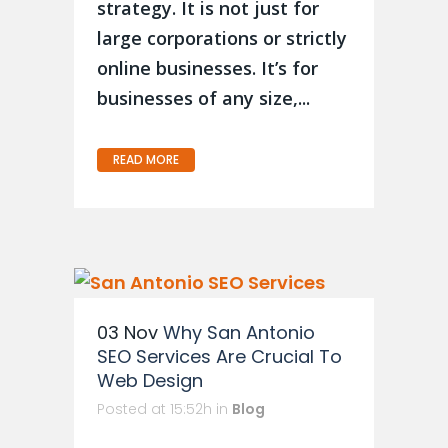
strategy. It is not just for
large corporations or strictly
online businesses. It’s for
b usinesses of any size,...
READ MORE
03 Nov
Why San Antonio
SEO Services Are Crucial To
Web Design
Posted at 15:52h
in
Blog