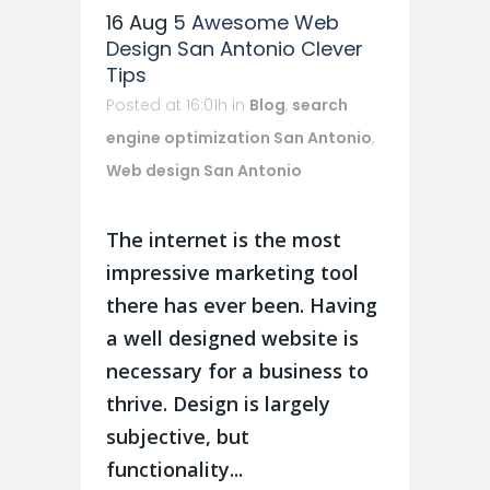
16 Aug
5 Awesome Web
Design San Antonio Clever
Tips
Posted at 16:01h
in
Blog
,
search
engine optimization San Antonio
,
Web design San Antonio
The internet is the most
impressive marketing tool
there has ever been. Having
a well designed website is
necessary for a business to
thrive. Design is largely
subjective, but
functionality...