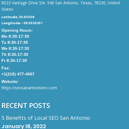
8023 Vantage Drive Ste. 540 San Antonio, Texas, 78230, United
States
Latitude:
29.511058
Longitude:
-98.5535357
Opening Hours:
Mo 8:30-17:30
Tu 8:30-17:30
We 8:30-17:30
Th 8:30-17:30
Fr 8:30-17:30
Fax:
+1(210) 477-4007
Website:
https://seosanantonioinc.com
RECENT POSTS
5 Benefits of Local SEO San Antonio
January 18, 2022