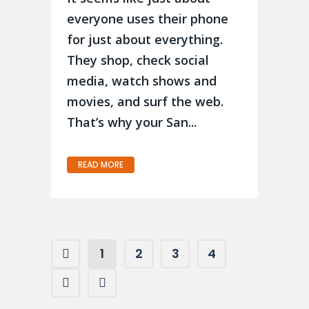
everyone uses their phone
for just about everything.
They shop, check social
media, watch shows and
movies, and surf the web.
That’s why your San...
READ MORE
1
2
3
4